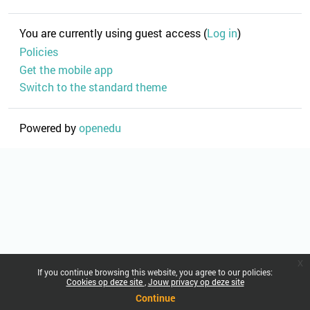
You are currently using guest access (
Log in
)
Policies
Get the mobile app
Switch to the standard theme
Powered by
openedu
x
If you continue browsing this website, you agree to our policies:
Cookies op deze site
Jouw privacy op deze site
Continue