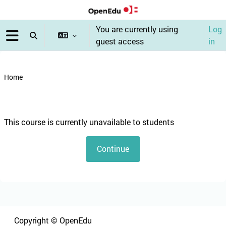
Skip to main content
You are currently using
Log
Toggle search input
guest access
in
Side panel
Home
Blocks
This course is currently unavailable to students
Continue
Blocks
Blocks
Copyright © OpenEdu