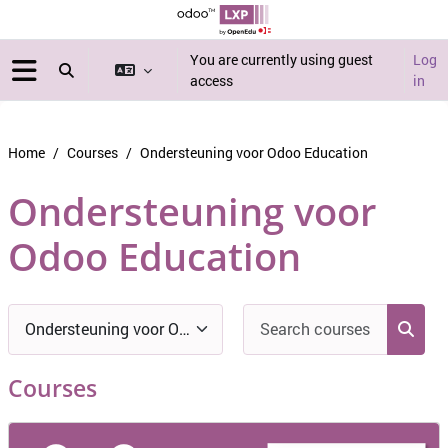
Skip to main content
You are currently using guest
Log
Toggle search input
access
in
Side panel
Home
Courses
Ondersteuning voor Odoo Education
Ondersteuning voor
Odoo Education
Blocks
Search c
Course categories
Searc
Courses