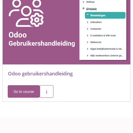
Odoo gebruikershandleiding
Go to course
Blocks